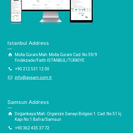
Istanbul Address
Molla Gürani Mah. Molla Gürani Cad. No:59/9
Fındıkzade/Fatih İSTANBUL/TÜRKİYE
+90 212 531 12 00
info@aysam.com.tr
Samsun Address
Doğankaya Mah. Organize Sanayi Bölgesi 1. Cad. No:51 İç
Kapı No:1 Bafra/Samsun
+90 362 435 37 72