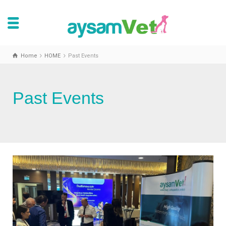
Home
HOME
Past Events
Past Events