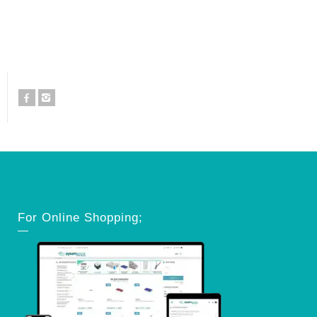
For Online Shopping;