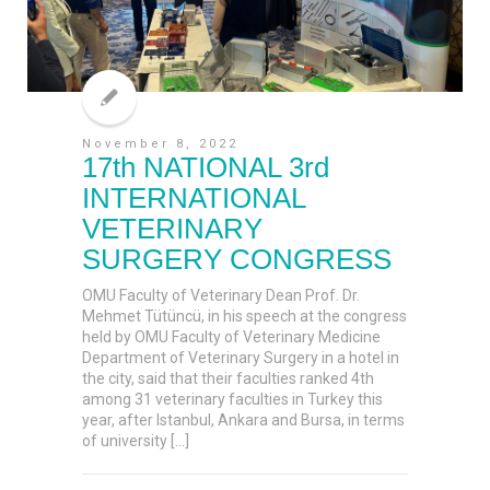
November 8, 2022
17th NATIONAL 3rd
INTERNATIONAL
VETERINARY
SURGERY CONGRESS
OMU Faculty of Veterinary Dean Prof. Dr.
Mehmet Tütüncü, in his speech at the congress
held by OMU Faculty of Veterinary Medicine
Department of Veterinary Surgery in a hotel in
the city, said that their faculties ranked 4th
among 31 veterinary faculties in Turkey this
year, after Istanbul, Ankara and Bursa, in terms
of university […]